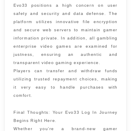
Evo33 positions a high concern on user
safety and security and data defense. The
platform utilizes innovative file encryption
and secure web servers to maintain gamer
information private. In addition, all gambling
enterprise video games are examined for
justness, ensuring an authentic and
transparent video gaming experience.
Players can transfer and withdraw funds
utilizing trusted repayment choices, making
it very easy to handle purchases with
comfort.
Final Thoughts: Your Evo33 Log In Journey
Begins Right Here.
Whether you’re a brand-new gamer