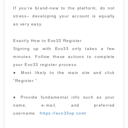
If you’re brand-new to the platform, do not
stress– developing your account is equally
as very easy.
Exactly How to Evo33 Register
Signing up with Evo33 only takes a few
minutes. Follow these actions to complete
your Evo33 register process:
● Most likely to the main site and click
“Register.”.
● Provide fundamental info such as your
name, e-mail, and preferred
username.
https://evo33np.com/