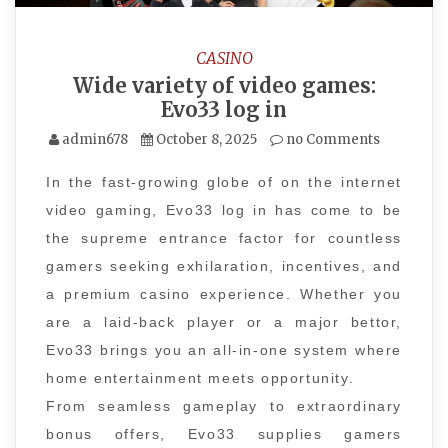
CASINO
Wide variety of video games:
Evo33 log in
admin678
October 8, 2025
no Comments
In the fast-growing globe of on the internet
video gaming, Evo33 log in has come to be
the supreme entrance factor for countless
gamers seeking exhilaration, incentives, and
a premium casino experience. Whether you
are a laid-back player or a major bettor,
Evo33 brings you an all-in-one system where
home entertainment meets opportunity.
From seamless gameplay to extraordinary
bonus offers, Evo33 supplies gamers