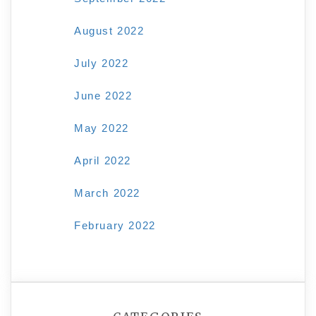
August 2022
July 2022
June 2022
May 2022
April 2022
March 2022
February 2022