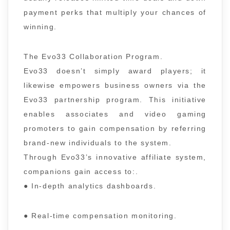
payment perks that multiply your chances of
winning.
The Evo33 Collaboration Program.
Evo33 doesn’t simply award players; it
likewise empowers business owners via the
Evo33 partnership program. This initiative
enables associates and video gaming
promoters to gain compensation by referring
brand-new individuals to the system.
Through Evo33’s innovative affiliate system,
companions gain access to:.
● In-depth analytics dashboards.
● Real-time compensation monitoring.