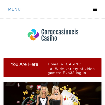
Skip
MENU
to
content
You Are Here
Home
CASINO
Wide variety of video
games: Evo33 log in