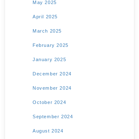
May 2025
April 2025
March 2025
February 2025
January 2025
December 2024
November 2024
October 2024
September 2024
August 2024