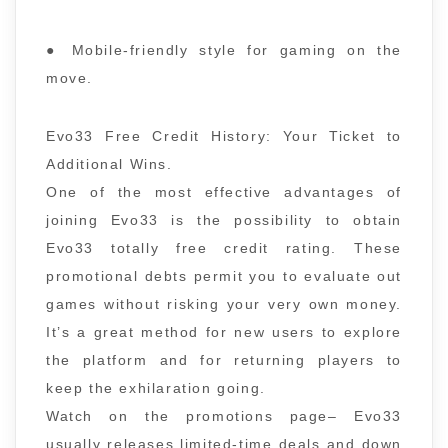
● Mobile-friendly style for gaming on the
move.
Evo33 Free Credit History: Your Ticket to
Additional Wins.
One of the most effective advantages of
joining Evo33 is the possibility to obtain
Evo33 totally free credit rating. These
promotional debts permit you to evaluate out
games without risking your very own money.
It’s a great method for new users to explore
the platform and for returning players to
keep the exhilaration going.
Watch on the promotions page– Evo33
usually releases limited-time deals and down