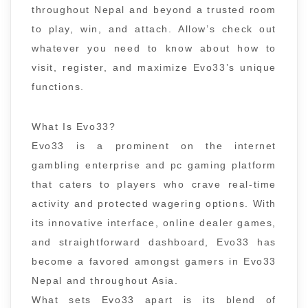
throughout Nepal and beyond a trusted room
to play, win, and attach. Allow’s check out
whatever you need to know about how to
visit, register, and maximize Evo33’s unique
functions.
What Is Evo33?
Evo33 is a prominent on the internet
gambling enterprise and pc gaming platform
that caters to players who crave real-time
activity and protected wagering options. With
its innovative interface, online dealer games,
and straightforward dashboard, Evo33 has
become a favored amongst gamers in Evo33
Nepal and throughout Asia.
What sets Evo33 apart is its blend of