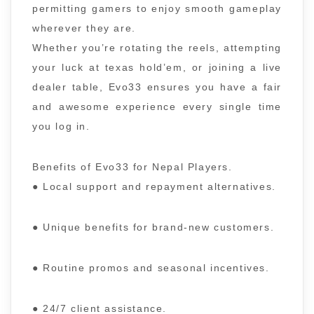
permitting gamers to enjoy smooth gameplay
wherever they are.
Whether you’re rotating the reels, attempting
your luck at texas hold’em, or joining a live
dealer table, Evo33 ensures you have a fair
and awesome experience every single time
you log in.
Benefits of Evo33 for Nepal Players.
● Local support and repayment alternatives.
● Unique benefits for brand-new customers.
● Routine promos and seasonal incentives.
● 24/7 client assistance.