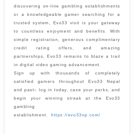
discovering on-line gambling establishments
or a knowledgeable gamer searching for a
trusted system, Evo33 visit is your gateway
to countless enjoyment and benefits. With
simple registration, generous complimentary
credit rating offers, and amazing
partnerships, Evo33 remains to blaze a trail
in digital video gaming advancement.
Sign up with thousands of completely
satisfied gamers throughout Evo33 Nepal
and past– log in today, case your perks, and
begin your winning streak at the Evo33
gambling
establishment.
https://evo33np.com/