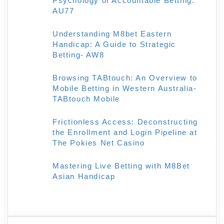
Psychology of Accountable Betting:
AU77
Understanding M8bet Eastern
Handicap: A Guide to Strategic
Betting- AW8
Browsing TABtouch: An Overview to
Mobile Betting in Western Australia-
TABtouch Mobile
Frictionless Access: Deconstructing
the Enrollment and Login Pipeline at
The Pokies Net Casino
Mastering Live Betting with M8Bet
Asian Handicap