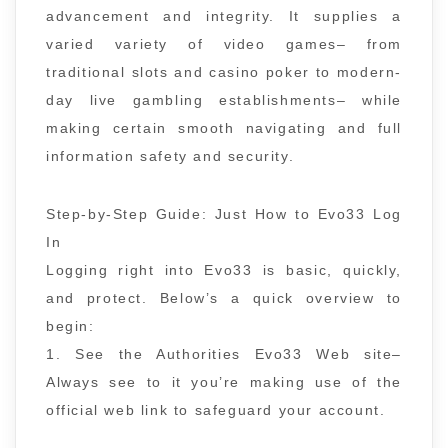
advancement and integrity. It supplies a
varied variety of video games– from
traditional slots and casino poker to modern-
day live gambling establishments– while
making certain smooth navigating and full
information safety and security.
Step-by-Step Guide: Just How to Evo33 Log
In
Logging right into Evo33 is basic, quickly,
and protect. Below’s a quick overview to
begin:
1. See the Authorities Evo33 Web site–
Always see to it you’re making use of the
official web link to safeguard your account.