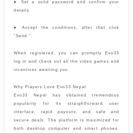
● Set a solid password and confirm your
details.
● Accept the conditions, after that click
“Send.”.
When registered, you can promptly Evo33
log in and check out all the video games and
incentives awaiting you.
Why Players Love Evo33 Nepal.
Evo33 Nepal has obtained tremendous
popularity for its straightforward user
interface, rapid payouts, and safe and
secure deals. The platform is maximized for
both desktop computer and smart phones,