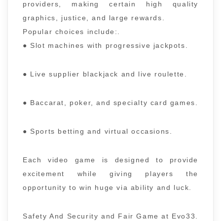
providers, making certain high quality
graphics, justice, and large rewards.
Popular choices include:.
● Slot machines with progressive jackpots.
● Live supplier blackjack and live roulette.
● Baccarat, poker, and specialty card games.
● Sports betting and virtual occasions.
Each video game is designed to provide
excitement while giving players the
opportunity to win huge via ability and luck.
Safety And Security and Fair Game at Evo33.