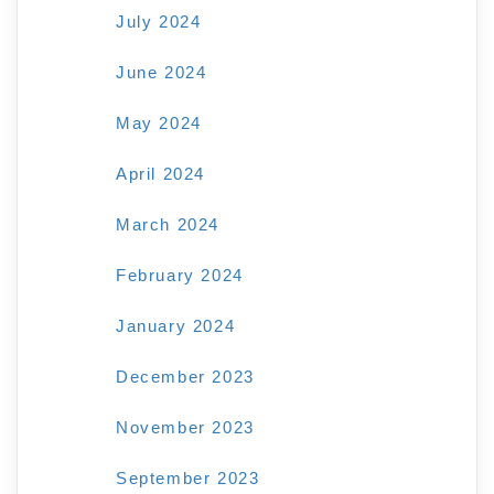
July 2024
June 2024
May 2024
April 2024
March 2024
February 2024
January 2024
December 2023
November 2023
September 2023