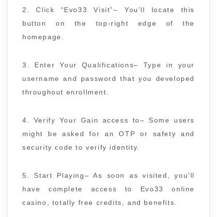
2. Click “Evo33 Visit”– You’ll locate this
button on the top-right edge of the
homepage.
3. Enter Your Qualifications– Type in your
username and password that you developed
throughout enrollment.
4. Verify Your Gain access to– Some users
might be asked for an OTP or safety and
security code to verify identity.
5. Start Playing– As soon as visited, you’ll
have complete access to Evo33 online
casino, totally free credits, and benefits.