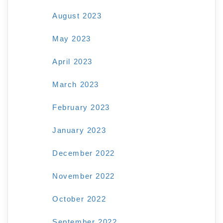
August 2023
May 2023
April 2023
March 2023
February 2023
January 2023
December 2022
November 2022
October 2022
September 2022