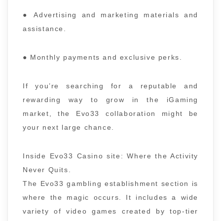
● Advertising and marketing materials and
assistance.
● Monthly payments and exclusive perks.
If you’re searching for a reputable and
rewarding way to grow in the iGaming
market, the Evo33 collaboration might be
your next large chance.
Inside Evo33 Casino site: Where the Activity
Never Quits.
The Evo33 gambling establishment section is
where the magic occurs. It includes a wide
variety of video games created by top-tier