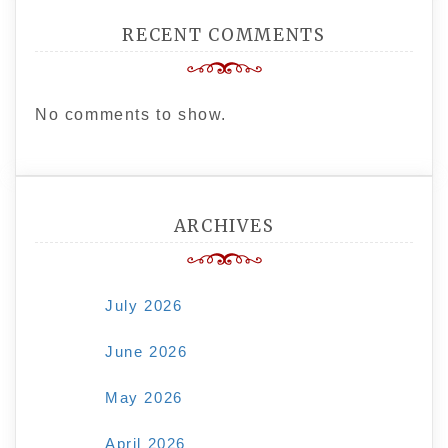
RECENT COMMENTS
No comments to show.
ARCHIVES
July 2026
June 2026
May 2026
April 2026