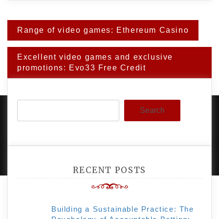
Post
Range of video games: Ethereum Casino
navigation
Excellent video games and exclusive
promotions: Evo33 Free Credit
Search
PROUDLY POWERED BY WORDPRESS
|
DEVELOP BY
AMPLE THEMES
.
RECENT POSTS
Building a Sustainable Practice: The