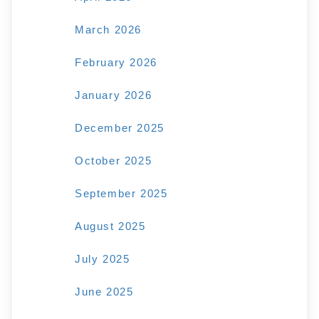
March 2026
February 2026
January 2026
December 2025
October 2025
September 2025
August 2025
July 2025
June 2025