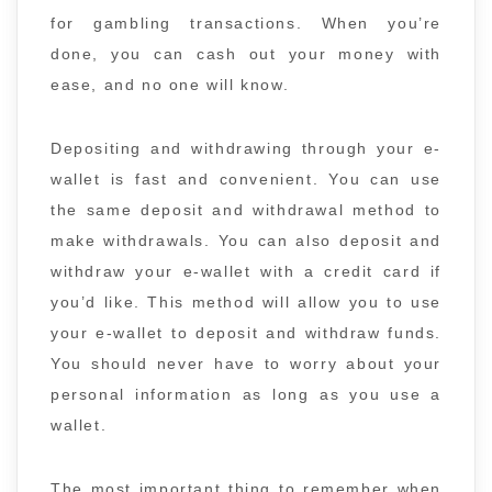
for gambling transactions. When you’re
done, you can cash out your money with
ease, and no one will know.
Depositing and withdrawing through your e-
wallet is fast and convenient. You can use
the same deposit and withdrawal method to
make withdrawals. You can also deposit and
withdraw your e-wallet with a credit card if
you’d like. This method will allow you to use
your e-wallet to deposit and withdraw funds.
You should never have to worry about your
personal information as long as you use a
wallet.
The most important thing to remember when