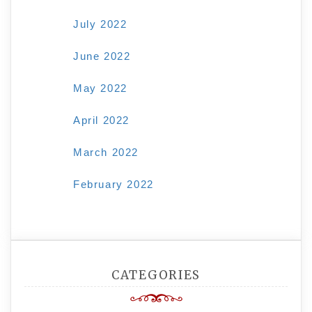
July 2022
June 2022
May 2022
April 2022
March 2022
February 2022
CATEGORIES