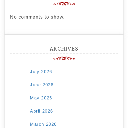
No comments to show.
ARCHIVES
July 2026
June 2026
May 2026
April 2026
March 2026