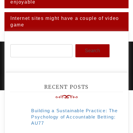
navigation
enjoyable
Internet sites might have a couple of video
game
Search
PROUDLY POWERED BY WORDPRESS
|
DEVELOP BY
AMPLE THEMES
.
RECENT POSTS
Building a Sustainable Practice: The
Psychology of Accountable Betting:
AU77