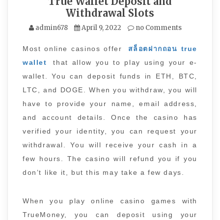
True Wallet Deposit and
Withdrawal Slots
admin678
April 9, 2022
no Comments
Most online casinos offer
สล็อตฝากถอน true
wallet
that allow you to play using your e-
wallet. You can deposit funds in ETH, BTC,
LTC, and DOGE. When you withdraw, you will
have to provide your name, email address,
and account details. Once the casino has
verified your identity, you can request your
withdrawal. You will receive your cash in a
few hours. The casino will refund you if you
don’t like it, but this may take a few days.
When you play online casino games with
TrueMoney, you can deposit using your