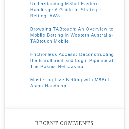
Understanding M8bet Eastern
Handicap: A Guide to Strategic
Betting- AW8
Browsing TABtouch: An Overview to
Mobile Betting in Western Australia-
TABtouch Mobile
Frictionless Access: Deconstructing
the Enrollment and Login Pipeline at
The Pokies Net Casino
Mastering Live Betting with M8Bet
Asian Handicap
RECENT COMMENTS