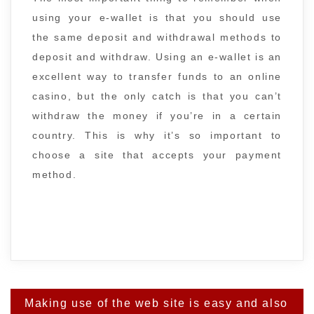
using your e-wallet is that you should use
the same deposit and withdrawal methods to
deposit and withdraw. Using an e-wallet is an
excellent way to transfer funds to an online
casino, but the only catch is that you can’t
withdraw the money if you’re in a certain
country. This is why it’s so important to
choose a site that accepts your payment
method.
Post
Making use of the web site is easy and also