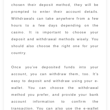
chosen their deposit method, they will be
prompted to enter their account details.
Withdrawals can take anywhere from a few
hours to a few days depending on the
casino. It is important to choose your
deposit and withdrawal methods wisely. You
should also choose the right one for your
country.
Once you’ve deposited funds into your
account, you can withdraw them, too. It’s
easy to deposit and withdraw using your e-
wallet. You can choose the withdrawal
method you prefer, and provide your bank
account information to confirm the
transaction. You can also use the e-wallet