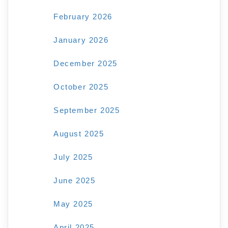
February 2026
January 2026
December 2025
October 2025
September 2025
August 2025
July 2025
June 2025
May 2025
April 2025