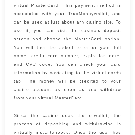
virtual MasterCard. This payment method is
associated with your TrueMoneywallet, and
can be used at just about any casino site. To
use it, you can visit the casino’s deposit
screen and choose the MasterCard option.
You will then be asked to enter your full
name, credit card number, expiration date,
and CVC code. You can check your card
information by navigating to the virtual cards
tab. The money will be credited to your
casino account as soon as you withdraw
from your virtual MasterCard.
Since the casino uses the e-wallet, the
process of depositing and withdrawing is
virtually instantaneous. Once the user has