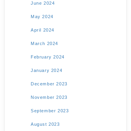
June 2024
May 2024
April 2024
March 2024
February 2024
January 2024
December 2023
November 2023
September 2023
August 2023