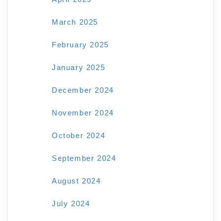
March 2025
February 2025
January 2025
December 2024
November 2024
October 2024
September 2024
August 2024
July 2024