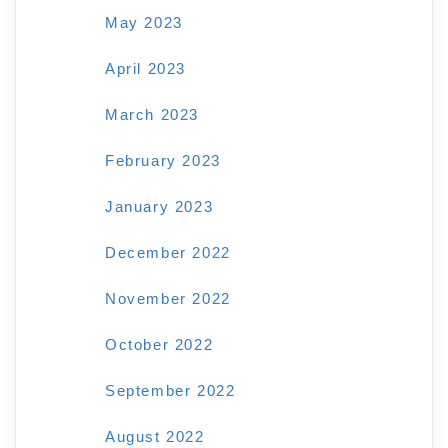
May 2023
April 2023
March 2023
February 2023
January 2023
December 2022
November 2022
October 2022
September 2022
August 2022