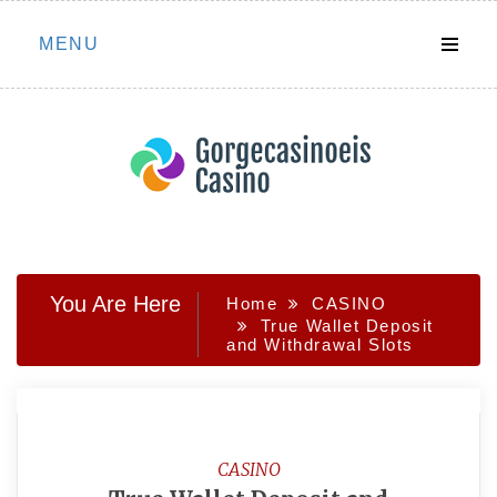
Skip
MENU
to
content
You Are Here
Home
CASINO
True Wallet Deposit
and Withdrawal Slots
CASINO