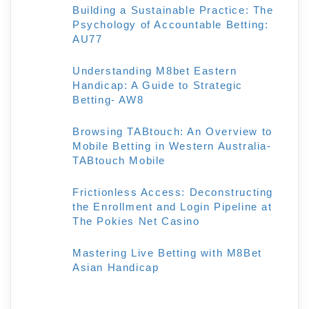
Building a Sustainable Practice: The
Psychology of Accountable Betting:
AU77
Understanding M8bet Eastern
Handicap: A Guide to Strategic
Betting- AW8
Browsing TABtouch: An Overview to
Mobile Betting in Western Australia-
TABtouch Mobile
Frictionless Access: Deconstructing
the Enrollment and Login Pipeline at
The Pokies Net Casino
Mastering Live Betting with M8Bet
Asian Handicap