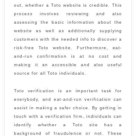
out, whether a Toto website is credible. This
process involves reviewing and also
assessing the basic information about the
website as well as additionally supplying
customers with the needed info to discover a
risk-free Toto website. Furthermore, eat-
and-run confirmation is at no cost and
making it an accessible and also useful
source for all Toto individuals.
Toto verification is an important task for
everybody, and eat-and-run verification can
assist in making a safer choice. By getting in
touch with a verification firm, individuals can
identify whether a Toto site has a
background of fraudulence or not. These