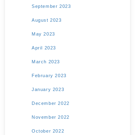
September 2023
August 2023
May 2023
April 2023
March 2023
February 2023
January 2023
December 2022
November 2022
October 2022