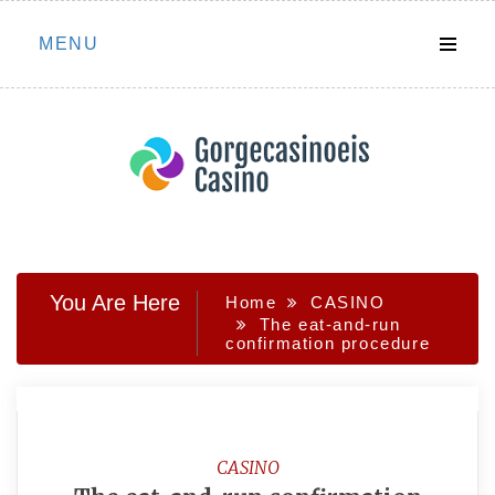
Skip
MENU
to
content
You Are Here
Home
CASINO
The eat-and-run
confirmation procedure
CASINO