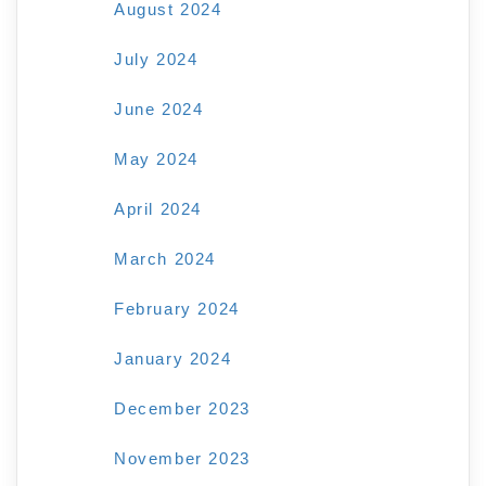
August 2024
July 2024
June 2024
May 2024
April 2024
March 2024
February 2024
January 2024
December 2023
November 2023