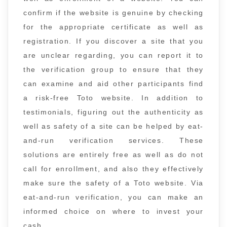
confirm if the website is genuine by checking
for the appropriate certificate as well as
registration. If you discover a site that you
are unclear regarding, you can report it to
the verification group to ensure that they
can examine and aid other participants find
a risk-free Toto website. In addition to
testimonials, figuring out the authenticity as
well as safety of a site can be helped by eat-
and-run verification services. These
solutions are entirely free as well as do not
call for enrollment, and also they effectively
make sure the safety of a Toto website. Via
eat-and-run verification, you can make an
informed choice on where to invest your
cash.