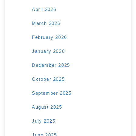
April 2026
March 2026
February 2026
January 2026
December 2025
October 2025
September 2025
August 2025
July 2025
June 2025