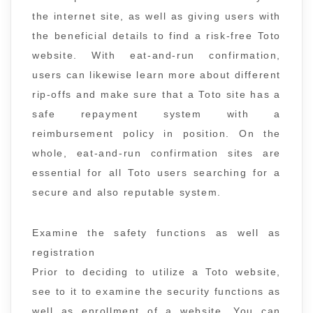
the internet site, as well as giving users with
the beneficial details to find a risk-free Toto
website. With eat-and-run confirmation,
users can likewise learn more about different
rip-offs and make sure that a Toto site has a
safe repayment system with a
reimbursement policy in position. On the
whole, eat-and-run confirmation sites are
essential for all Toto users searching for a
secure and also reputable system.
Examine the safety functions as well as
registration
Prior to deciding to utilize a Toto website,
see to it to examine the security functions as
well as enrollment of a website. You can