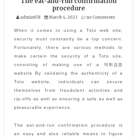
The eat-and-run confirmation
procedure
admin678
March 4, 2023
no Comments
When it comes to using a Toto web site,
security must constantly be a top concern.
Fortunately, there are various methods to
make certain the security of a Toto site,
consisting of making use of a 먹튀검증
website By validating the authenticity of a
Toto website, individuals can secure
themselves from fraudulent activities and
rip-offs as well as ensuring a safe as well as
pleasurable experience.
The eat-and-run confirmation procedure is
an easy and also reliable means to figure