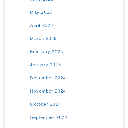
May 2025
April 2025
March 2025
February 2025
January 2025
December 2024
November 2024
October 2024
September 2024