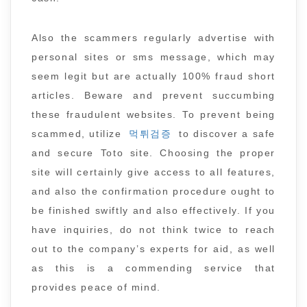
Also the scammers regularly advertise with
personal sites or sms message, which may
seem legit but are actually 100% fraud short
articles. Beware and prevent succumbing
these fraudulent websites. To prevent being
scammed, utilize
먹튀검증
to discover a safe
and secure Toto site. Choosing the proper
site will certainly give access to all features,
and also the confirmation procedure ought to
be finished swiftly and also effectively. If you
have inquiries, do not think twice to reach
out to the company’s experts for aid, as well
as this is a commending service that
provides peace of mind.