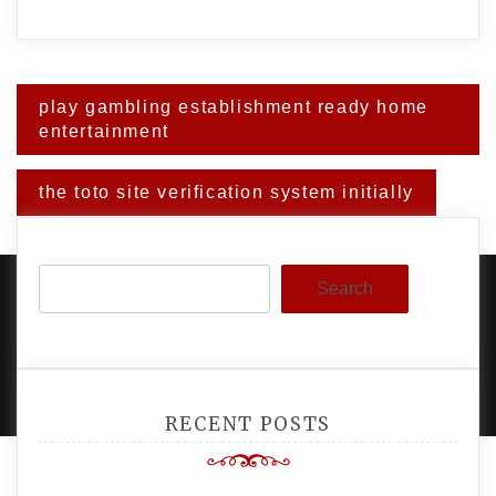
Post
play gambling establishment ready home
navigation
entertainment
the toto site verification system initially
Search
PROUDLY POWERED BY WORDPRESS
|
DEVELOP BY
AMPLE THEMES
.
RECENT POSTS