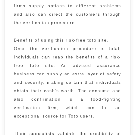
firms supply options to different problems
and also can direct the customers through
the verification procedure.
Benefits of using this risk-free toto site.
Once the verification procedure is total,
individuals can reap the benefits of a risk-
free Toto site. An advised assurance
business can supply an extra layer of safety
and security, making certain that individuals
obtain their cash’s worth. The consume and
also confirmation is a food-fighting
verification firm, which can be an
exceptional source for Toto users.
Their specialists validate the credibility of