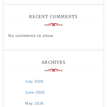
RECENT COMMENTS
No comments to show.
ARCHIVES
July 2026
June 2026
May 2026