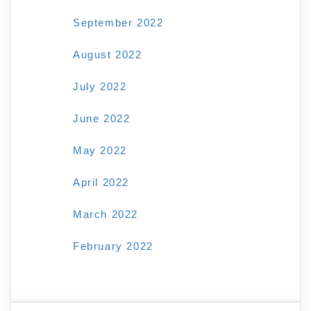
September 2022
August 2022
July 2022
June 2022
May 2022
April 2022
March 2022
February 2022