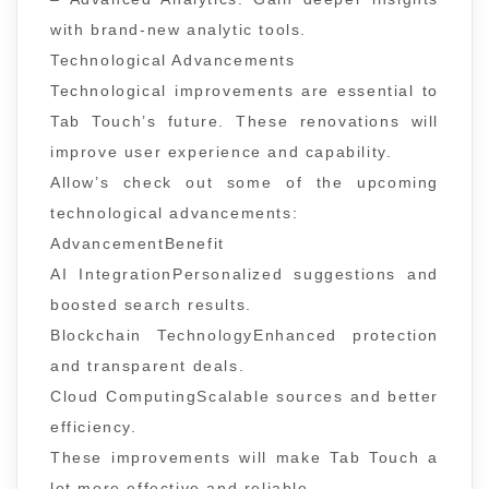
with brand-new analytic tools.
Technological Advancements
Technological improvements are essential to
Tab Touch’s future. These renovations will
improve user experience and capability.
Allow’s check out some of the upcoming
technological advancements:
AdvancementBenefit
AI IntegrationPersonalized suggestions and
boosted search results.
Blockchain TechnologyEnhanced protection
and transparent deals.
Cloud ComputingScalable sources and better
efficiency.
These improvements will make Tab Touch a
lot more effective and reliable.