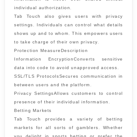
individual authorization.
Tab Touch also gives users with privacy
settings. Individuals can control what details
shows up and to whom. This empowers users
to take charge of their own privacy.
Protection MeasureDescription
Information EncryptionConverts sensitive
data into code to avoid unapproved access.
SSL/TLS ProtocolsSecures communication in
between users and the platform.
Privacy SettingsAllows customers to control
presence of their individual information.
Betting Markets
Tab Touch provides a variety of betting
markets for all sorts of gamblers. Whether
you delight in sports betting or prefer the