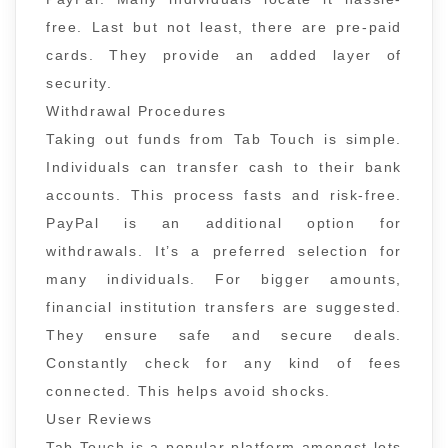
free. Last but not least, there are pre-paid
cards. They provide an added layer of
security.
Withdrawal Procedures
Taking out funds from Tab Touch is simple.
Individuals can transfer cash to their bank
accounts. This process fasts and risk-free.
PayPal is an additional option for
withdrawals. It’s a preferred selection for
many individuals. For bigger amounts,
financial institution transfers are suggested.
They ensure safe and secure deals.
Constantly check for any kind of fees
connected. This helps avoid shocks.
User Reviews
Tab Touch is a popular platform amongst lots