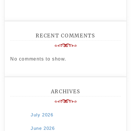
RECENT COMMENTS
No comments to show.
ARCHIVES
July 2026
June 2026