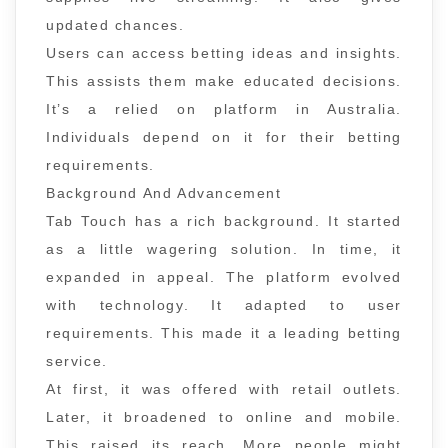
updated chances.
Users can access betting ideas and insights.
This assists them make educated decisions.
It’s a relied on platform in Australia.
Individuals depend on it for their betting
requirements.
Background And Advancement
Tab Touch has a rich background. It started
as a little wagering solution. In time, it
expanded in appeal. The platform evolved
with technology. It adapted to user
requirements. This made it a leading betting
service.
At first, it was offered with retail outlets.
Later, it broadened to online and mobile.
This raised its reach. More people might