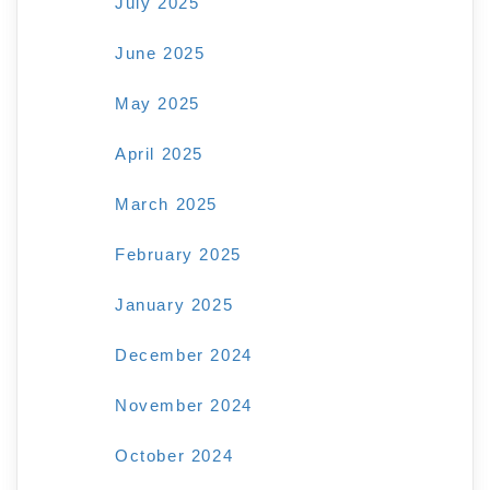
July 2025
June 2025
May 2025
April 2025
March 2025
February 2025
January 2025
December 2024
November 2024
October 2024