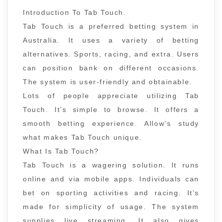
Introduction To Tab Touch.
Tab Touch is a preferred betting system in
Australia. It uses a variety of betting
alternatives. Sports, racing, and extra. Users
can position bank on different occasions.
The system is user-friendly and obtainable.
Lots of people appreciate utilizing Tab
Touch. It’s simple to browse. It offers a
smooth betting experience. Allow’s study
what makes Tab Touch unique.
What Is Tab Touch?
Tab Touch is a wagering solution. It runs
online and via mobile apps. Individuals can
bet on sporting activities and racing. It’s
made for simplicity of usage. The system
supplies live streaming. It also gives