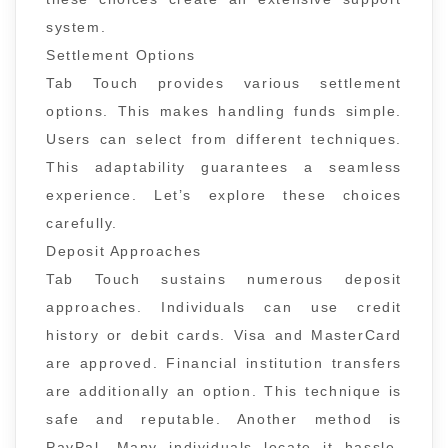
system.
Settlement Options
Tab Touch provides various settlement
options. This makes handling funds simple.
Users can select from different techniques.
This adaptability guarantees a seamless
experience. Let’s explore these choices
carefully.
Deposit Approaches
Tab Touch sustains numerous deposit
approaches. Individuals can use credit
history or debit cards. Visa and MasterCard
are approved. Financial institution transfers
are additionally an option. This technique is
safe and reputable. Another method is
PayPal. Many individuals locate it hassle-