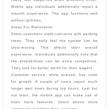
Mobile app individuals additionally report a
smooth experience. The app functions well
without glitches.
Areas For Renovation
Some customers state concerns with packing
times. They really feel the system can be
slow-moving. This affects their overall
experience. Individuals additionally note that
the probabilities can be extra competitive.
They look for better worth for their wagers.
Customer service, while praised, has room
for growth. A couple of users report much
longer wait times during top hours. Last but
not least, the mobile app can make use of
even more features. Users desire more
options for handling their accounts.