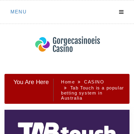
Skip
MENU
to
content
You Are Here
Home
CASINO
Tab Touch is a popular
betting system in
Australia