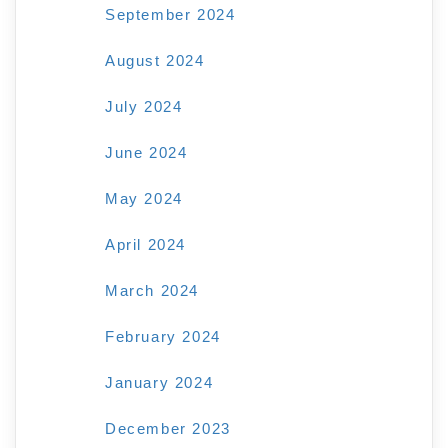
September 2024
August 2024
July 2024
June 2024
May 2024
April 2024
March 2024
February 2024
January 2024
December 2023