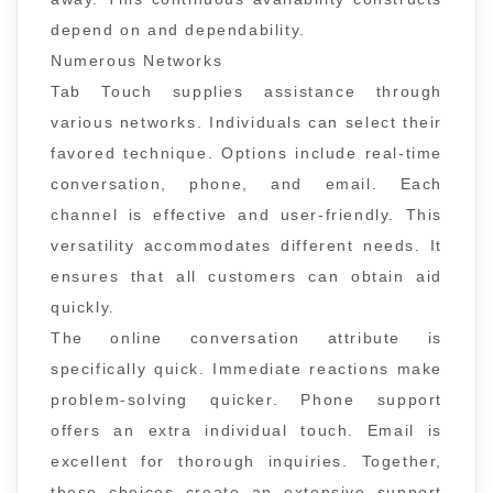
depend on and dependability.
Numerous Networks
Tab Touch supplies assistance through
various networks. Individuals can select their
favored technique. Options include real-time
conversation, phone, and email. Each
channel is effective and user-friendly. This
versatility accommodates different needs. It
ensures that all customers can obtain aid
quickly.
The online conversation attribute is
specifically quick. Immediate reactions make
problem-solving quicker. Phone support
offers an extra individual touch. Email is
excellent for thorough inquiries. Together,
these choices create an extensive support