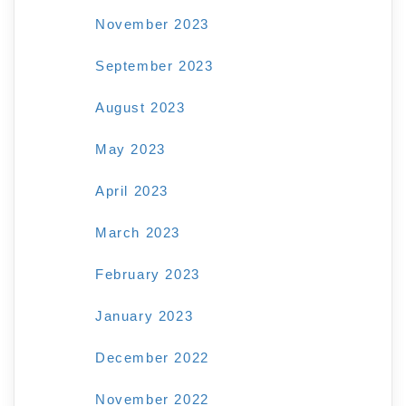
November 2023
September 2023
August 2023
May 2023
April 2023
March 2023
February 2023
January 2023
December 2022
November 2022