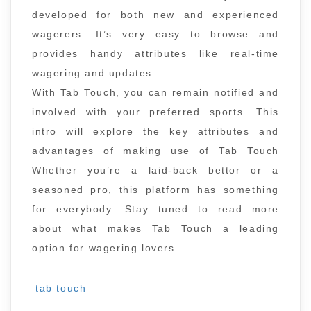
developed for both new and experienced
wagerers. It’s very easy to browse and
provides handy attributes like real-time
wagering and updates.
With Tab Touch, you can remain notified and
involved with your preferred sports. This
intro will explore the key attributes and
advantages of making use of Tab Touch
Whether you’re a laid-back bettor or a
seasoned pro, this platform has something
for everybody. Stay tuned to read more
about what makes Tab Touch a leading
option for wagering lovers.
tab touch