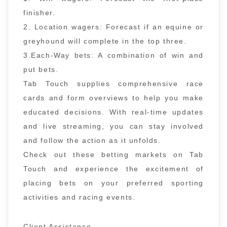
finisher.
2. Location wagers: Forecast if an equine or
greyhound will complete in the top three.
3.Each-Way bets: A combination of win and
put bets.
Tab Touch supplies comprehensive race
cards and form overviews to help you make
educated decisions. With real-time updates
and live streaming, you can stay involved
and follow the action as it unfolds.
Check out these betting markets on Tab
Touch and experience the excitement of
placing bets on your preferred sporting
activities and racing events.
Client Assistance