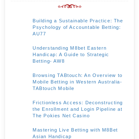
Building a Sustainable Practice: The
Psychology of Accountable Betting:
AU77
Understanding M8bet Eastern
Handicap: A Guide to Strategic
Betting- AW8
Browsing TABtouch: An Overview to
Mobile Betting in Western Australia-
TABtouch Mobile
Frictionless Access: Deconstructing
the Enrollment and Login Pipeline at
The Pokies Net Casino
Mastering Live Betting with M8Bet
Asian Handicap