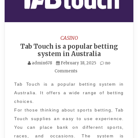
CASINO
Tab Touch is a popular betting
system in Australia
admin678
February 18, 2025
no
Comments
Tab Touch is a popular betting system in
Australia. It offers a wide range of betting
choices.
For those thinking about sports betting, Tab
Touch supplies an easy to use experience.
You can place bank on different sports,
races, and occasions. The system is