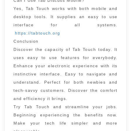
Can I Use Tab Discuss Mobile?
Yes, Tab Touch works with both mobile and
desktop tools. It supplies an easy to use
interface for all systems.
https://tabtouch.org
Conclusion
Discover the capacity of Tab Touch today. It
uses easy to use features for everybody.
Enhance your electronic experience with its
instinctive interface. Easy to navigate and
understand. Perfect for both newbies and
tech-savvy customers. Discover the comfort
and efficiency it brings.
Try Tab Touch and streamline your jobs.
Beginning experiencing the benefits now.
Make your tech life simpler and more