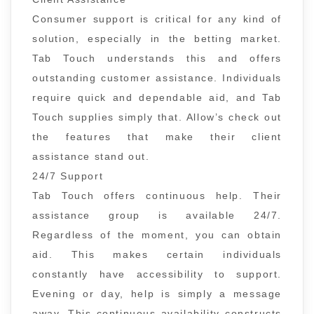
Consumer support is critical for any kind of
solution, especially in the betting market.
Tab Touch understands this and offers
outstanding customer assistance. Individuals
require quick and dependable aid, and Tab
Touch supplies simply that. Allow’s check out
the features that make their client
assistance stand out.
24/7 Support
Tab Touch offers continuous help. Their
assistance group is available 24/7.
Regardless of the moment, you can obtain
aid. This makes certain individuals
constantly have accessibility to support.
Evening or day, help is simply a message
away. This continuous availability constructs