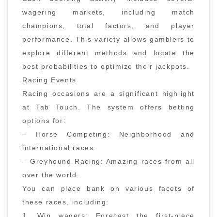
wagering markets, including match
champions, total factors, and player
performance. This variety allows gamblers to
explore different methods and locate the
best probabilities to optimize their jackpots.
Racing Events
Racing occasions are a significant highlight
at Tab Touch. The system offers betting
options for:
– Horse Competing: Neighborhood and
international races.
– Greyhound Racing: Amazing races from all
over the world.
You can place bank on various facets of
these races, including:
1. Win wagers: Forecast the first-place