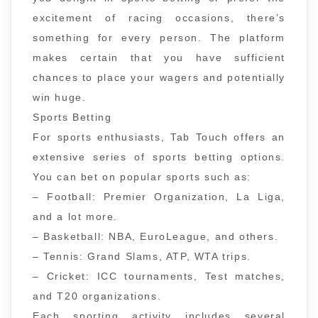
excitement of racing occasions, there’s
something for every person. The platform
makes certain that you have sufficient
chances to place your wagers and potentially
win huge.
Sports Betting
For sports enthusiasts, Tab Touch offers an
extensive series of sports betting options.
You can bet on popular sports such as:
– Football: Premier Organization, La Liga,
and a lot more.
– Basketball: NBA, EuroLeague, and others.
– Tennis: Grand Slams, ATP, WTA trips.
– Cricket: ICC tournaments, Test matches,
and T20 organizations.
Each sporting activity includes several