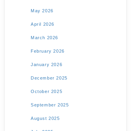
May 2026
April 2026
March 2026
February 2026
January 2026
December 2025
October 2025
September 2025
August 2025