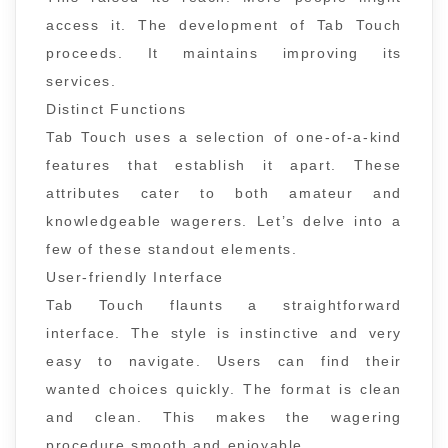
access it. The development of Tab Touch
proceeds. It maintains improving its
services.
Distinct Functions
Tab Touch uses a selection of one-of-a-kind
features that establish it apart. These
attributes cater to both amateur and
knowledgeable wagerers. Let’s delve into a
few of these standout elements.
User-friendly Interface
Tab Touch flaunts a straightforward
interface. The style is instinctive and very
easy to navigate. Users can find their
wanted choices quickly. The format is clean
and clean. This makes the wagering
procedure smooth and enjoyable.