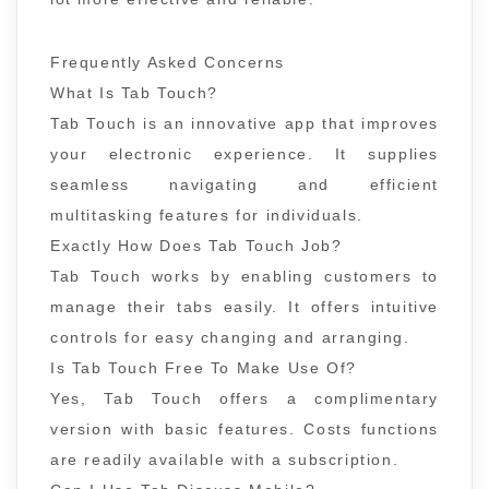
Frequently Asked Concerns
What Is Tab Touch?
Tab Touch is an innovative app that improves
your electronic experience. It supplies
seamless navigating and efficient
multitasking features for individuals.
Exactly How Does Tab Touch Job?
Tab Touch works by enabling customers to
manage their tabs easily. It offers intuitive
controls for easy changing and arranging.
Is Tab Touch Free To Make Use Of?
Yes, Tab Touch offers a complimentary
version with basic features. Costs functions
are readily available with a subscription.