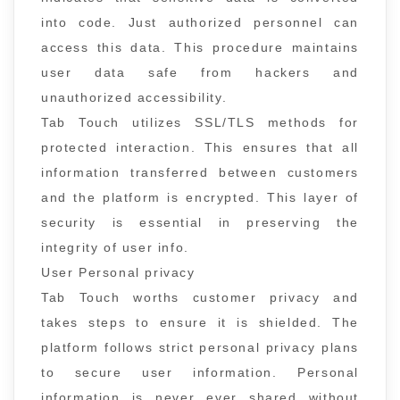
into code. Just authorized personnel can
access this data. This procedure maintains
user data safe from hackers and
unauthorized accessibility.
Tab Touch utilizes SSL/TLS methods for
protected interaction. This ensures that all
information transferred between customers
and the platform is encrypted. This layer of
security is essential in preserving the
integrity of user info.
User Personal privacy
Tab Touch worths customer privacy and
takes steps to ensure it is shielded. The
platform follows strict personal privacy plans
to secure user information. Personal
information is never ever shared without