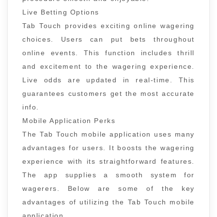
Live Betting Options
Tab Touch provides exciting online wagering
choices. Users can put bets throughout
online events. This function includes thrill
and excitement to the wagering experience.
Live odds are updated in real-time. This
guarantees customers get the most accurate
info.
Mobile Application Perks
The Tab Touch mobile application uses many
advantages for users. It boosts the wagering
experience with its straightforward features.
The app supplies a smooth system for
wagerers. Below are some of the key
advantages of utilizing the Tab Touch mobile
application.