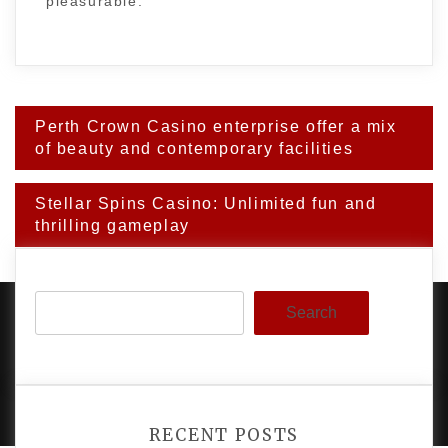
pleasurable.
Post
Perth Crown Casino enterprise offer a mix
navigation
of beauty and contemporary facilities
Stellar Spins Casino: Unlimited fun and
thrilling gameplay
Search
PROUDLY POWERED BY WORDPRESS
|
DEVELOP BY
AMPLE THEMES
.
RECENT POSTS