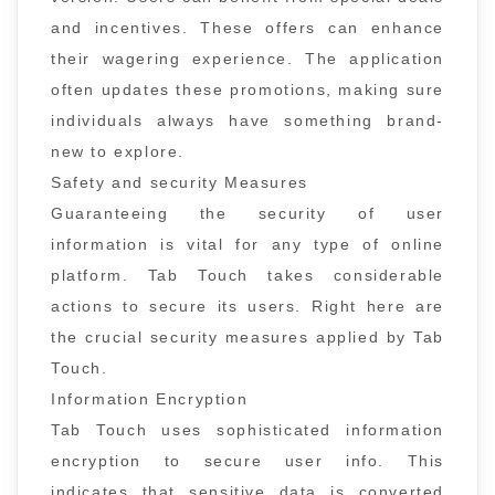
and incentives. These offers can enhance
their wagering experience. The application
often updates these promotions, making sure
individuals always have something brand-
new to explore.
Safety and security Measures
Guaranteeing the security of user
information is vital for any type of online
platform. Tab Touch takes considerable
actions to secure its users. Right here are
the crucial security measures applied by Tab
Touch.
Information Encryption
Tab Touch uses sophisticated information
encryption to secure user info. This
indicates that sensitive data is converted