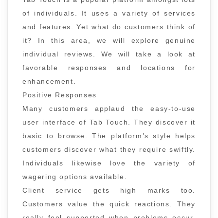
of individuals. It uses a variety of services
and features. Yet what do customers think of
it? In this area, we will explore genuine
individual reviews. We will take a look at
favorable responses and locations for
enhancement.
Positive Responses
Many customers applaud the easy-to-use
user interface of Tab Touch. They discover it
basic to browse. The platform’s style helps
customers discover what they require swiftly.
Individuals likewise love the variety of
wagering options available.
Client service gets high marks too.
Customers value the quick reactions. They
really feel supported when problems occur.