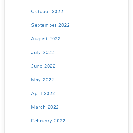
October 2022
September 2022
August 2022
July 2022
June 2022
May 2022
April 2022
March 2022
February 2022