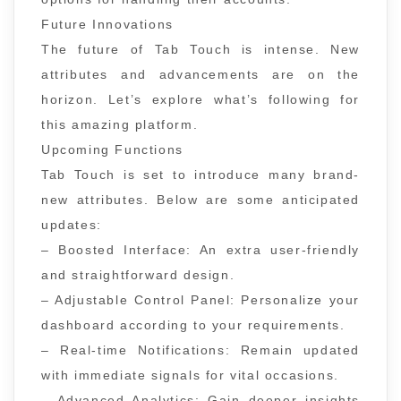
Future Innovations
The future of Tab Touch is intense. New
attributes and advancements are on the
horizon. Let’s explore what’s following for
this amazing platform.
Upcoming Functions
Tab Touch is set to introduce many brand-
new attributes. Below are some anticipated
updates:
– Boosted Interface: An extra user-friendly
and straightforward design.
– Adjustable Control Panel: Personalize your
dashboard according to your requirements.
– Real-time Notifications: Remain updated
with immediate signals for vital occasions.
– Advanced Analytics: Gain deeper insights