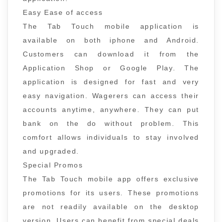
Easy Ease of access
The Tab Touch mobile application is
available on both iphone and Android.
Customers can download it from the
Application Shop or Google Play. The
application is designed for fast and very
easy navigation. Wagerers can access their
accounts anytime, anywhere. They can put
bank on the do without problem. This
comfort allows individuals to stay involved
and upgraded.
Special Promos
The Tab Touch mobile app offers exclusive
promotions for its users. These promotions
are not readily available on the desktop
version. Users can benefit from special deals