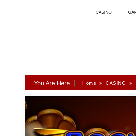
Skip
CASINO
GA
to
content
You Are Here
Home
CASINO