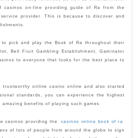
 casinos on-line providing guide of Ra from the
service provider. This is because to discover and
lishments.
e to pick and play the Book of Ra throughout their
ot, Bell Fruit Gambling Establishment, Gaminator
asinos to everyone that looks for the best place to
 trustworthy online casino online and also started
sional standards, you can experience the highest
 amazing benefits of playing such games.
ne casinos providing the
casinos online book of ra
ess of lots of people from around the globe to sign