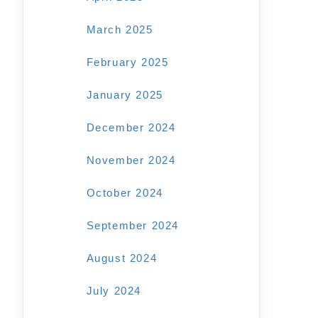
March 2025
February 2025
January 2025
December 2024
November 2024
October 2024
September 2024
August 2024
July 2024