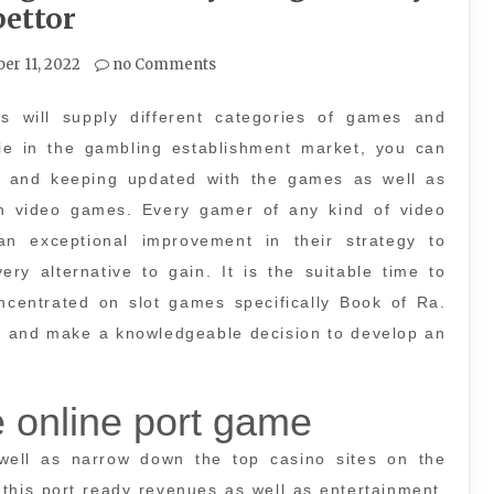
bettor
er 11, 2022
no Comments
s will supply different categories of games and
bie in the gambling establishment market, you can
s and keeping updated with the games as well as
such video games. Every gamer of any kind of video
n exceptional improvement in their strategy to
ery alternative to gain. It is the suitable time to
oncentrated on slot games specifically Book of Ra.
es and make a knowledgeable decision to develop an
e online port game
ell as narrow down the top casino sites on the
 this port ready revenues as well as entertainment.