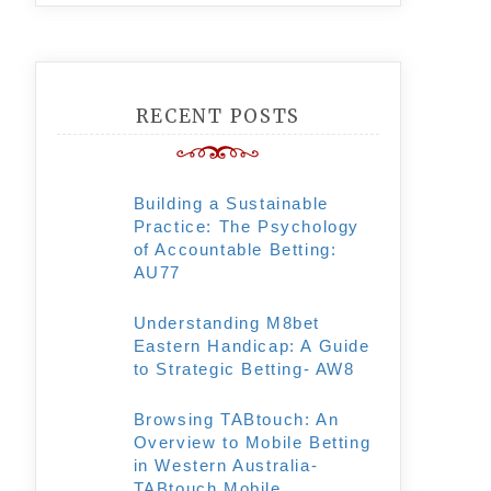
RECENT POSTS
Building a Sustainable
Practice: The Psychology
of Accountable Betting:
AU77
Understanding M8bet
Eastern Handicap: A Guide
to Strategic Betting- AW8
Browsing TABtouch: An
Overview to Mobile Betting
in Western Australia-
TABtouch Mobile