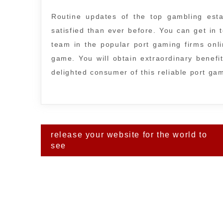
Routine updates of the top gambling esta
satisfied than ever before. You can get in 
team in the popular port gaming firms onli
game. You will obtain extraordinary benef
delighted consumer of this reliable port ga
Post
release your website for the world to
navigation
see