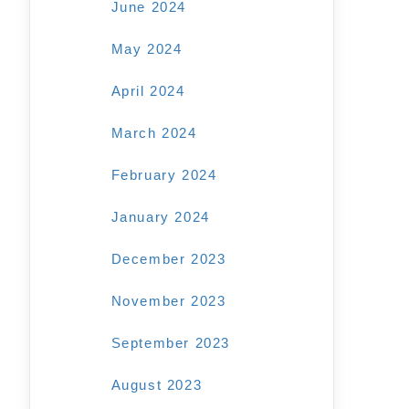
June 2024
May 2024
April 2024
March 2024
February 2024
January 2024
December 2023
November 2023
September 2023
August 2023