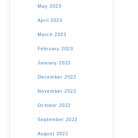
May 2023
April 2023
March 2023
February 2023
January 2023
December 2022
November 2022
October 2022
September 2022
August 2022