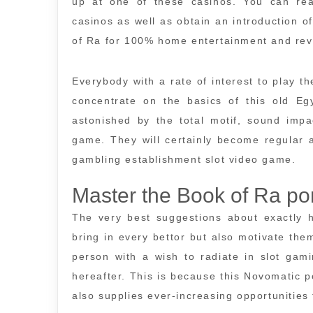
up at one of these casinos. You can read
casinos as well as obtain an introduction of
of Ra for 100% home entertainment and re
Everybody with a rate of interest to play th
concentrate on the basics of this old Eg
astonished by the total motif, sound impa
game. They will certainly become regular a
gambling establishment slot video game.
Master the Book of Ra po
The very best suggestions about exactly 
bring in every bettor but also motivate them
person with a wish to radiate in slot gam
hereafter. This is because this Novomatic 
also supplies ever-increasing opportunities 