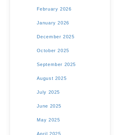
February 2026
January 2026
December 2025
October 2025
September 2025
August 2025
July 2025
June 2025
May 2025
April 2025