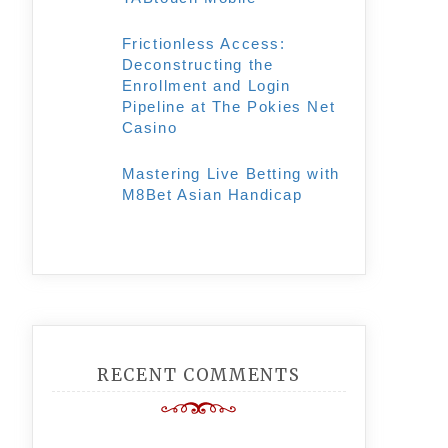
Frictionless Access:
Deconstructing the
Enrollment and Login
Pipeline at The Pokies Net
Casino
Mastering Live Betting with
M8Bet Asian Handicap
RECENT COMMENTS