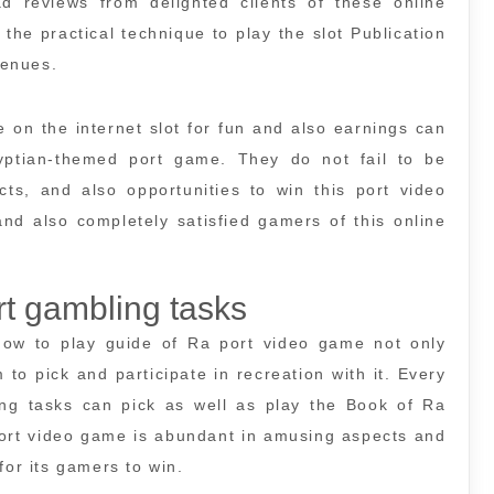
 reviews from delighted clients of these online
 the practical technique to play the slot Publication
venues.
e on the internet slot for fun and also earnings can
yptian-themed port game. They do not fail to be
cts, and also opportunities to win this port video
nd also completely satisfied gamers of this online
rt gambling tasks
how to play guide of Ra port video game not only
 to pick and participate in recreation with it. Every
ing tasks can pick as well as play the Book of Ra
port video game is abundant in amusing aspects and
for its gamers to win.