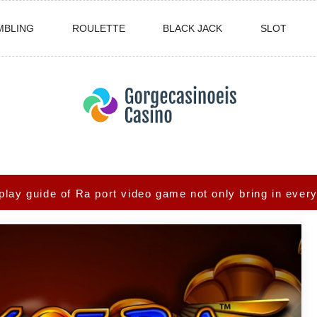
MBLING
ROULETTE
BLACK JACK
SLOT
play guide of Ra port video game not only bring in every