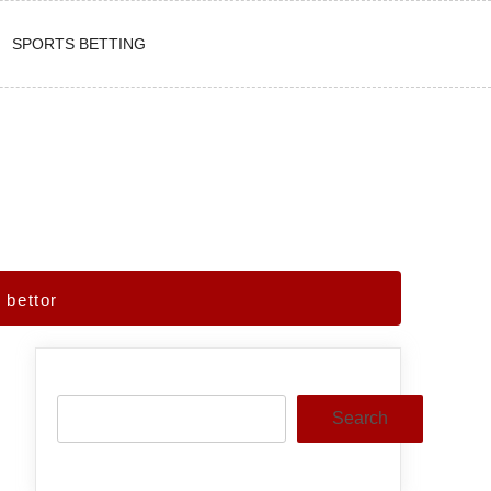
SPORTS BETTING
 bettor
Search