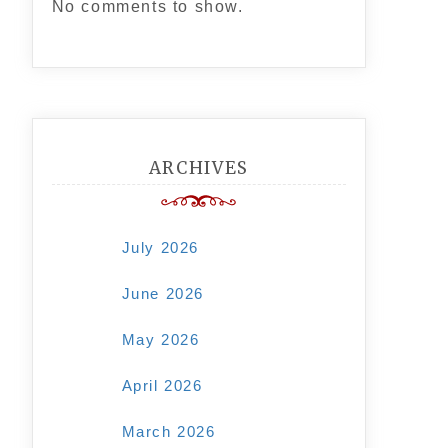
No comments to show.
ARCHIVES
July 2026
June 2026
May 2026
April 2026
March 2026