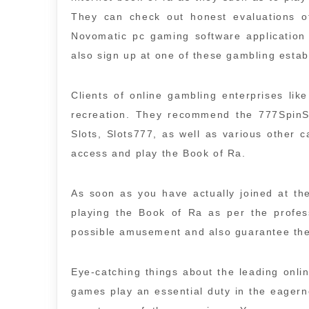
They can check out honest evaluations of
Novomatic pc gaming software application 
also sign up at one of these gambling estab
Clients of online gambling enterprises lik
recreation. They recommend the 777SpinSl
Slots, Slots777, as well as various other c
access and play the Book of Ra.
As soon as you have actually joined at the
playing the Book of Ra as per the profes
possible amusement and also guarantee the
Eye-catching things about the leading onli
games play an essential duty in the eagern