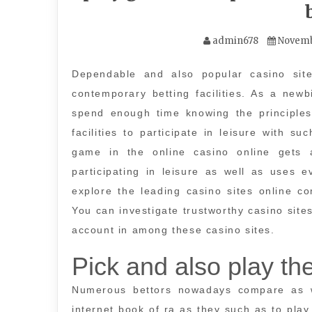
admin678
Novemb
Dependable and also popular casino site
contemporary betting facilities. As a new
spend enough time knowing the principle
facilities to participate in leisure with 
game in the online casino online gets a
participating in leisure as well as uses ev
explore the leading casino sites online c
You can investigate trustworthy casino sit
account in among these casino sites.
Pick and also play th
Numerous bettors nowadays compare as w
internet book of ra as they such as to play