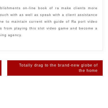
blishments on-line book of ra make clients more
touch with as well as speak with a client assistance
ne to maintain current with guide of Ra port video
its from playing this slot video game and become a
ming agency.
Totally drag to the brand-new globe of
the home