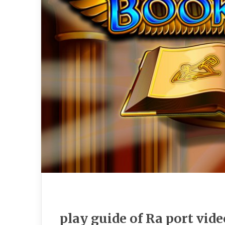
play guide of Ra port vid