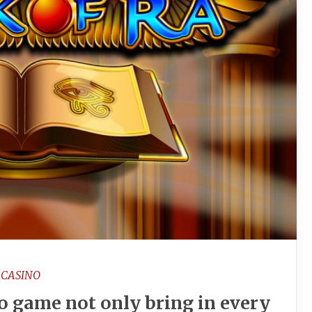
CASINO
eo game not only bring in every