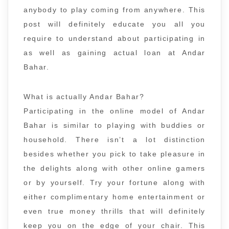
anybody to play coming from anywhere. This
post will definitely educate you all you
require to understand about participating in
as well as gaining actual loan at Andar
Bahar.
What is actually Andar Bahar?
Participating in the online model of Andar
Bahar is similar to playing with buddies or
household. There isn’t a lot distinction
besides whether you pick to take pleasure in
the delights along with other online gamers
or by yourself. Try your fortune along with
either complimentary home entertainment or
even true money thrills that will definitely
keep you on the edge of your chair. This