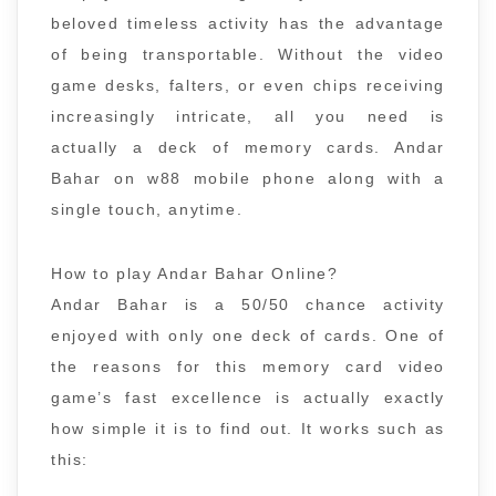
beloved timeless activity has the advantage
of being transportable. Without the video
game desks, falters, or even chips receiving
increasingly intricate, all you need is
actually a deck of memory cards. Andar
Bahar on w88 mobile phone along with a
single touch, anytime.
How to play Andar Bahar Online?
Andar Bahar is a 50/50 chance activity
enjoyed with only one deck of cards. One of
the reasons for this memory card video
game’s fast excellence is actually exactly
how simple it is to find out. It works such as
this: