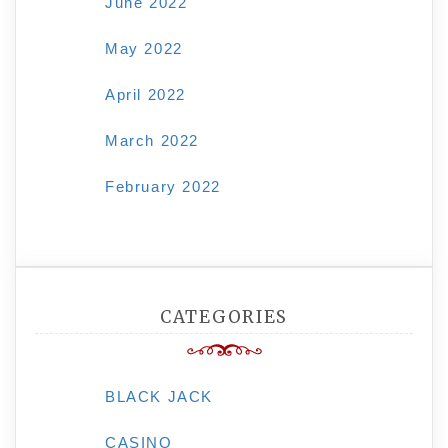
June 2022
May 2022
April 2022
March 2022
February 2022
CATEGORIES
BLACK JACK
CASINO