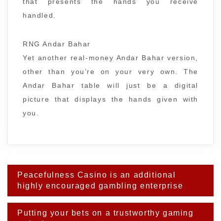
that presents the hands you receive
handled.
RNG Andar Bahar
Yet another real-money Andar Bahar version,
other than you’re on your very own. The
Andar Bahar table will just be a digital
picture that displays the hands given with
you.
Post
Peacefulness Casino is an additional
navigation
highly encouraged gambling enterprise
Putting your bets on a trustworthy gaming