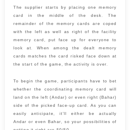
The supplier starts by placing one memory
card in the middle of the desk. The
remainder of the memory cards are coped
with the left as well as right of the facility
memory card, put face up for everyone to
look at. When among the dealt memory
cards matches the card risked face down at
the start of the game, the activity is over.
To begin the game, participants have to bet
whether the coordinating memory card will
land on the left (Andar) or even right (Bahar)
side of the picked face-up card. As you can
easily anticipate, it’ll either be actually
Andar or even Bahar, so your possibilities of
getting it right are 50/50.