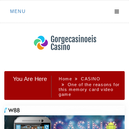
Skip
MENU
to
content
You Are Here
Home
CASINO
One of the reasons for
this memory card video
game