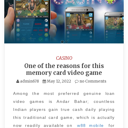
CASINO
One of the reasons for this
memory card video game
admin678
May 12, 2022
no Comments
Among the most preferred genuine loan
video games is Andar Bahar; countless
Indian players gain true cash daily playing
this traditional card game, which is actually
now readily available on
w88 mobile
for