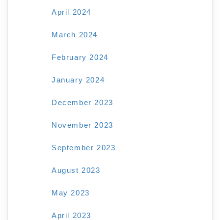
April 2024
March 2024
February 2024
January 2024
December 2023
November 2023
September 2023
August 2023
May 2023
April 2023