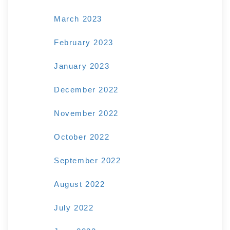
March 2023
February 2023
January 2023
December 2022
November 2022
October 2022
September 2022
August 2022
July 2022