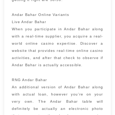
Andar Bahar Online Variants
Live Andar Bahar
When you participate in Andar Bahar along
with a real-time supplier, you acquire a real-
world online casino expertise. Discover a
website that provides real-time online casino
activities, and after that check to observe if
Andar Bahar is actually accessible.
RNG Andar Bahar
An additional version of Andar Bahar along
with actual loan, however you’re on your
very own. The Andar Bahar table will
definitely be actually an electronic photo