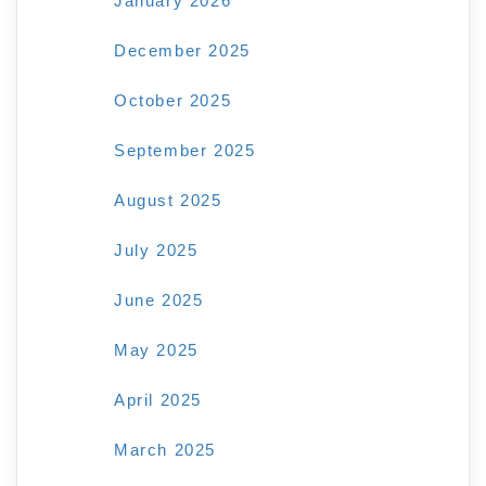
January 2026
December 2025
October 2025
September 2025
August 2025
July 2025
June 2025
May 2025
April 2025
March 2025