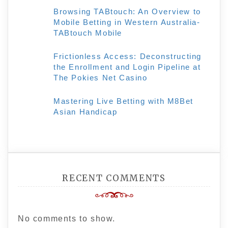
Browsing TABtouch: An Overview to
Mobile Betting in Western Australia-
TABtouch Mobile
Frictionless Access: Deconstructing
the Enrollment and Login Pipeline at
The Pokies Net Casino
Mastering Live Betting with M8Bet
Asian Handicap
RECENT COMMENTS
No comments to show.