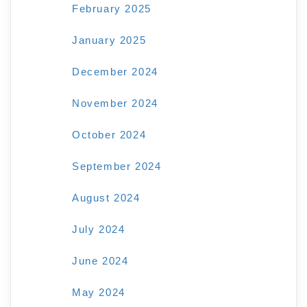
February 2025
January 2025
December 2024
November 2024
October 2024
September 2024
August 2024
July 2024
June 2024
May 2024