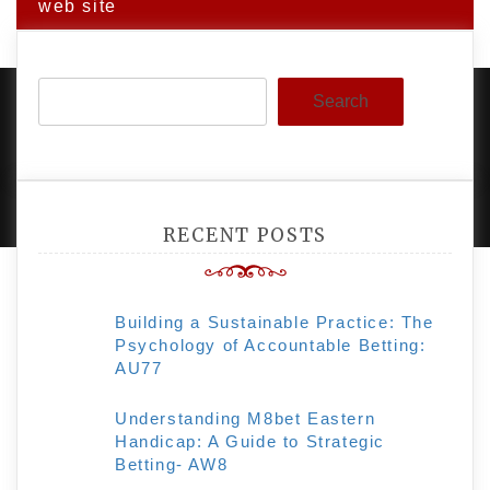
web site
Search
PROUDLY POWERED BY WORDPRESS
|
DEVELOP BY
AMPLE THEMES
.
RECENT POSTS
Building a Sustainable Practice: The
Psychology of Accountable Betting:
AU77
Understanding M8bet Eastern
Handicap: A Guide to Strategic
Betting- AW8