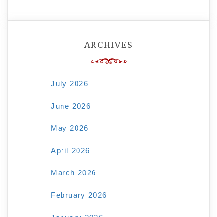
ARCHIVES
July 2026
June 2026
May 2026
April 2026
March 2026
February 2026