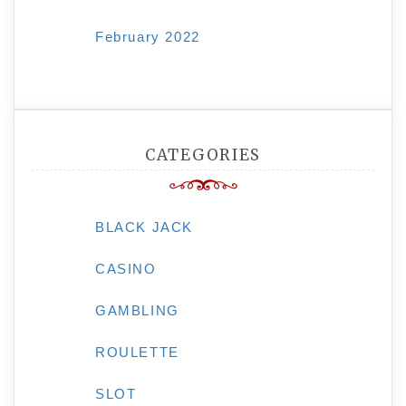
February 2022
CATEGORIES
BLACK JACK
CASINO
GAMBLING
ROULETTE
SLOT