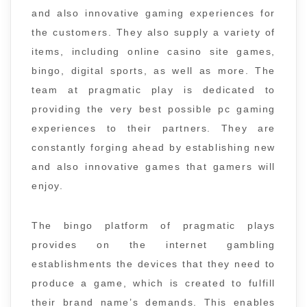
and also innovative gaming experiences for
the customers. They also supply a variety of
items, including online casino site games,
bingo, digital sports, as well as more. The
team at pragmatic play is dedicated to
providing the very best possible pc gaming
experiences to their partners. They are
constantly forging ahead by establishing new
and also innovative games that gamers will
enjoy.
The bingo platform of pragmatic plays
provides on the internet gambling
establishments the devices that they need to
produce a game, which is created to fulfill
their brand name’s demands. This enables