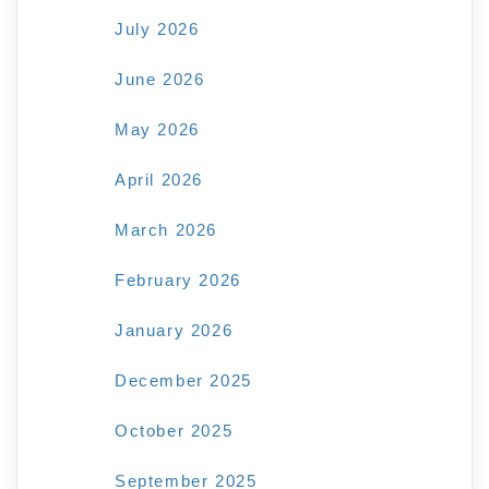
July 2026
June 2026
May 2026
April 2026
March 2026
February 2026
January 2026
December 2025
October 2025
September 2025