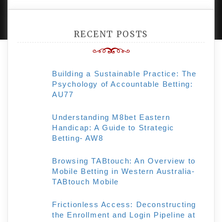
PROUDLY POWERED BY WORDPRESS
|
DEVELOP BY
AMPLE THEMES
.
RECENT POSTS
Building a Sustainable Practice: The
Psychology of Accountable Betting:
AU77
Understanding M8bet Eastern
Handicap: A Guide to Strategic
Betting- AW8
Browsing TABtouch: An Overview to
Mobile Betting in Western Australia-
TABtouch Mobile
Frictionless Access: Deconstructing
the Enrollment and Login Pipeline at