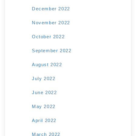
December 2022
November 2022
October 2022
September 2022
August 2022
July 2022
June 2022
May 2022
April 2022
March 2022