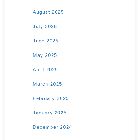
August 2025
July 2025
June 2025
May 2025
April 2025
March 2025
February 2025
January 2025
December 2024