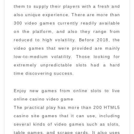
them to supply their players with a fresh and
also unique experience. There are more than
300 video games currently readily available
on the platform, and also they range from
reduced to high volatility. Before 2018, the
video games that were provided are mainly
low-to-medium volatility. Those looking for
extremely unpredictable slots had a hard
time discovering success.
Enjoy new games from online slots to live
online casino video game
The practical play has more than 200 HTML5
casino site games that it can use, including
several kinds of video games such as slots,
table games, and scrape cards. It also uses