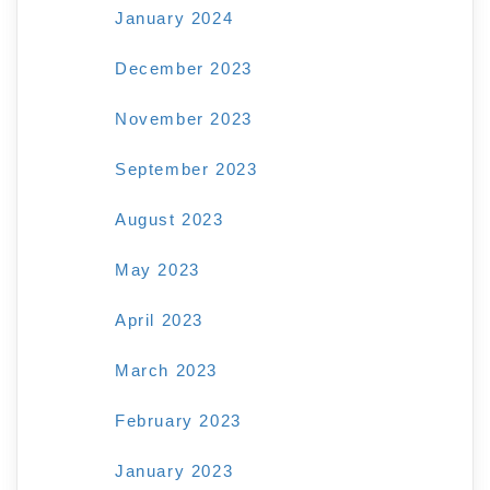
January 2024
December 2023
November 2023
September 2023
August 2023
May 2023
April 2023
March 2023
February 2023
January 2023