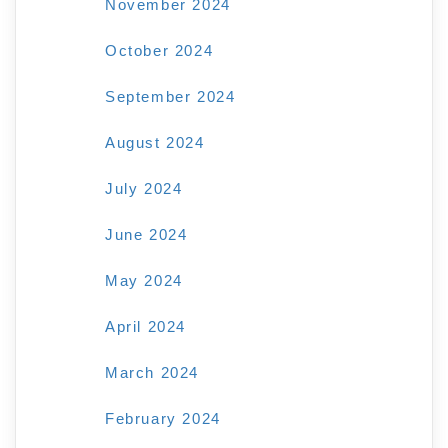
November 2024
October 2024
September 2024
August 2024
July 2024
June 2024
May 2024
April 2024
March 2024
February 2024