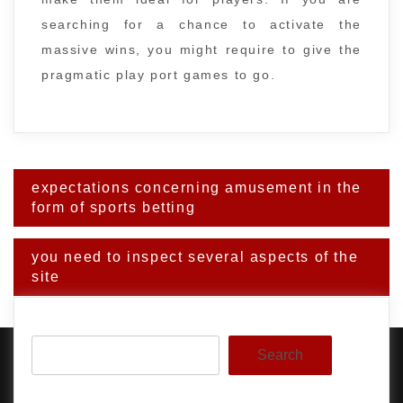
searching for a chance to activate the
massive wins, you might require to give the
pragmatic play port games to go.
Post
expectations concerning amusement in the
navigation
form of sports betting
you need to inspect several aspects of the
site
Search