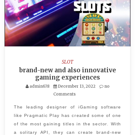
SLOT
brand-new and also innovative
gaming experiences
admin678
December 13, 2022
no
Comments
The leading designer of iGaming software
like Pragmatic Play has created some of one
of the most gaining titles in the sector. With
a solitary API, they can create brand-new