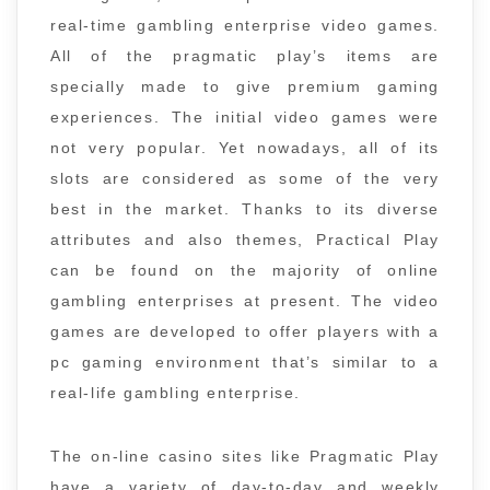
real-time gambling enterprise video games.
All of the pragmatic play’s items are
specially made to give premium gaming
experiences. The initial video games were
not very popular. Yet nowadays, all of its
slots are considered as some of the very
best in the market. Thanks to its diverse
attributes and also themes, Practical Play
can be found on the majority of online
gambling enterprises at present. The video
games are developed to offer players with a
pc gaming environment that’s similar to a
real-life gambling enterprise.
The on-line casino sites like Pragmatic Play
have a variety of day-to-day and weekly