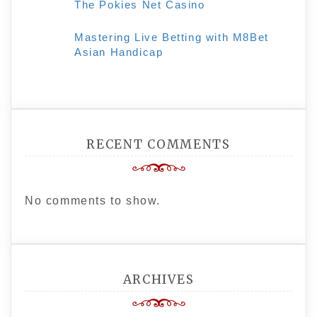
The Pokies Net Casino
Mastering Live Betting with M8Bet
Asian Handicap
RECENT COMMENTS
No comments to show.
ARCHIVES