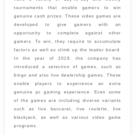
tournaments that enable gamers to win
genuine cash prizes. These video games are
developed to give gamers with an
opportunity to complete against other
gamers. To win, they require to accumulate
factors as well as climb up the leader board.
In the year of 2019, the company has
introduced a selection of games, such as
bingo and also live dealership games. These
enable players to experience an extra
genuine pc gaming experience. Even some
of the games are including diverse variants
such as live baccarat, live roulette, live
blackjack, as well as various video game
programs.