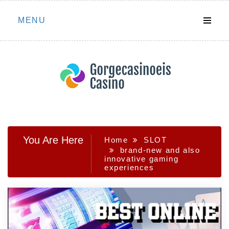
Skip
MENU
to
content
You Are Here
Home
SLOT
brand-new and also
innovative gaming
experiences