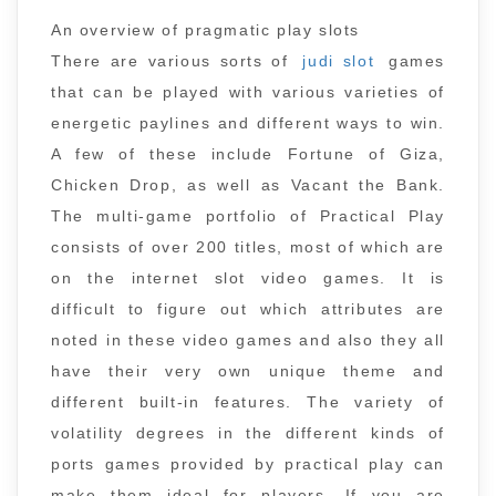
An overview of pragmatic play slots
There are various sorts of
judi slot
games
that can be played with various varieties of
energetic paylines and different ways to win.
A few of these include Fortune of Giza,
Chicken Drop, as well as Vacant the Bank.
The multi-game portfolio of Practical Play
consists of over 200 titles, most of which are
on the internet slot video games. It is
difficult to figure out which attributes are
noted in these video games and also they all
have their very own unique theme and
different built-in features. The variety of
volatility degrees in the different kinds of
ports games provided by practical play can
make them ideal for players. If you are